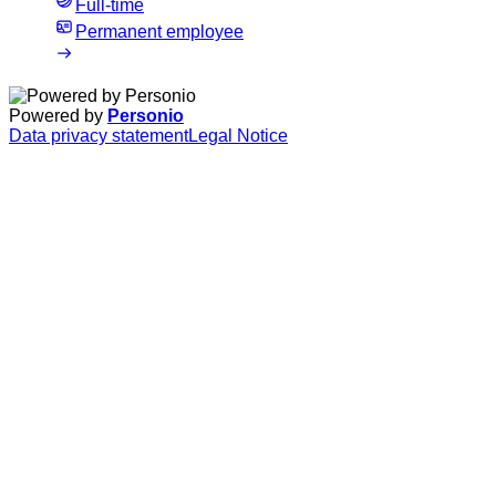
Full-time
Permanent employee
Powered by
Personio
Data privacy statement
Legal Notice