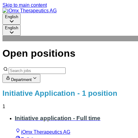
Skip to main content
English
English
Open positions
Department
Initiative Application
- 1 position
1
Initiative application - Full time
iOmx Therapeutics AG