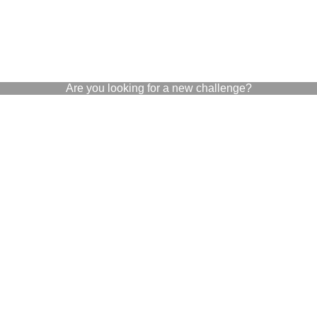
Are you looking for a new challenge?